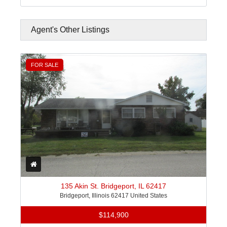
Agent's Other Listings
FOR SALE
135 Akin St. Bridgeport, IL 62417
Bridgeport, Illinois 62417 United States
$114,900