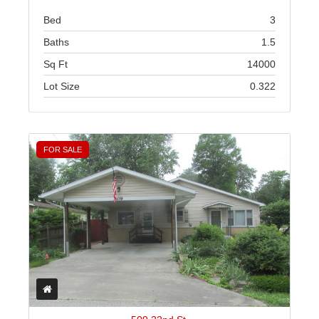
Bed
3
Baths
1.5
Sq Ft
14000
Lot Size
0.322
FOR SALE