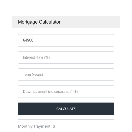
Mortgage Calculator
Monthly Payment:
$