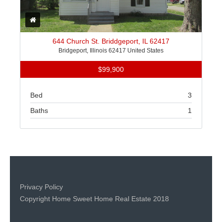
644 Church St. Briddgeport, IL 62417
Bridgeport, Illinois 62417 United States
$99,900
Bed
3
Baths
1
Privacy Policy
Copyright Home Sweet Home Real Estate 2018