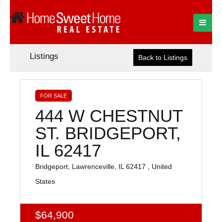
Listings
Back to Listings
FOR SALE
444 W CHESTNUT
ST. BRIDGEPORT,
IL 62417
Bridgeport, Lawrenceville, IL 62417 , United
States
$64,900