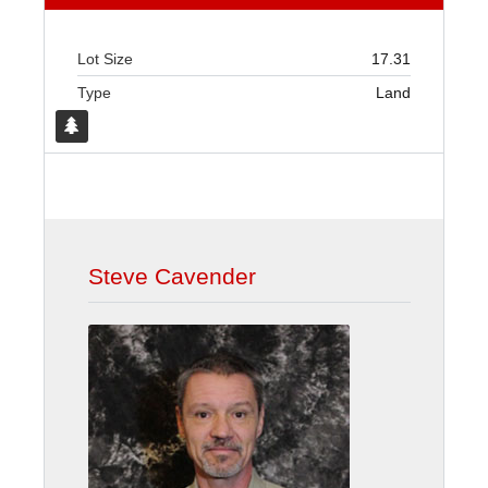
Lot Size
17.31
Type
Land
Steve Cavender