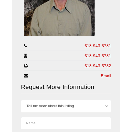
618-943-5781
618-943-5781
618-943-5782
Email
Request More Information
Tell me more about this listing