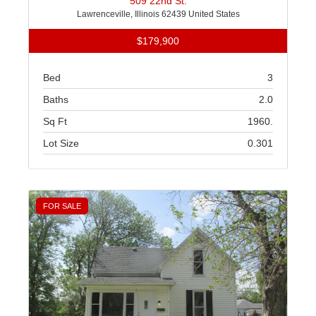
509 22nd St.
Lawrenceville, Illinois 62439 United States
$179,900
Bed
3
Baths
2.0
Sq Ft
1960.
Lot Size
0.301
FOR SALE