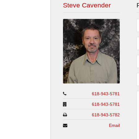
Steve Cavender
618-943-5781
618-943-5781
618-943-5782
Email