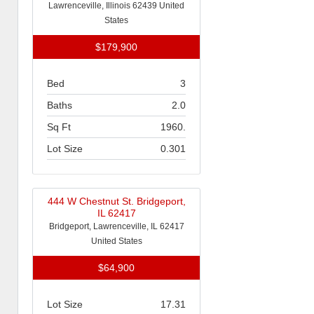
Lawrenceville, Illinois 62439 United
States
$179,900
Bed
3
Baths
2.0
Sq Ft
1960.
Lot Size
0.301
444 W Chestnut St. Bridgeport,
IL 62417
Bridgeport, Lawrenceville, IL 62417
United States
$64,900
Lot Size
17.31