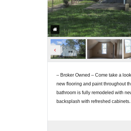
– Broker Owned – Come take a look a
new flooring and paint throughout t
bathroom is fully remodeled with ne
backsplash with refreshed cabinets.