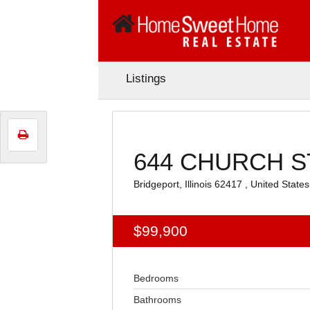
Listings
644 CHURCH ST
Bridgeport, Illinois 62417 , United States
$99,900
Bedrooms
Bathrooms