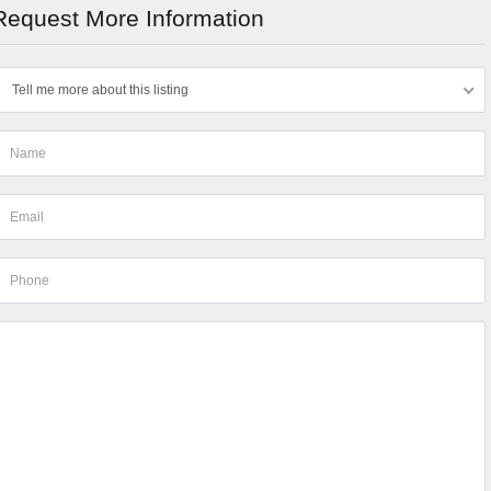
Request More Information
Tell me more about this listing