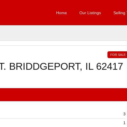
Home
Our Listings
Selling
FOR SALE
. BRIDDGEPORT, IL 62417
3
1