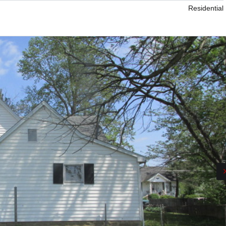
Residential