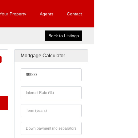
 Your Property
Agents
Contact
Back to Listings
Mortgage Calculator