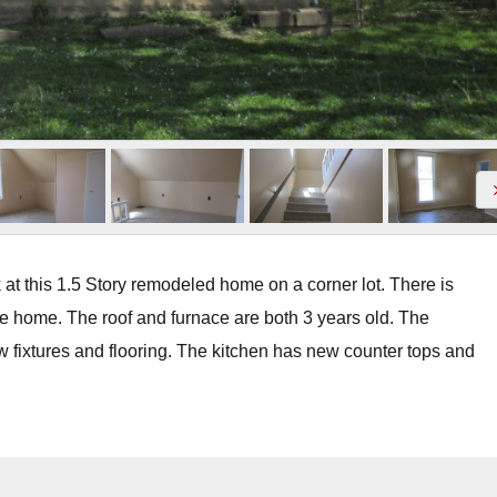
t this 1.5 Story remodeled home on a corner lot. There is
he home. The roof and furnace are both 3 years old. The
w fixtures and flooring. The kitchen has new counter tops and