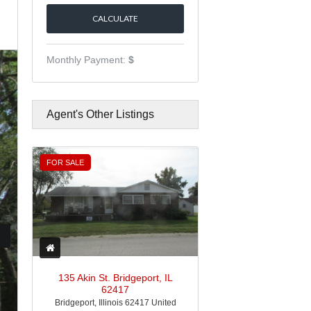
Monthly Payment:
$
Agent's Other Listings
FOR SALE
135 Akin St. Bridgeport, IL
62417
Bridgeport, Illinois 62417 United