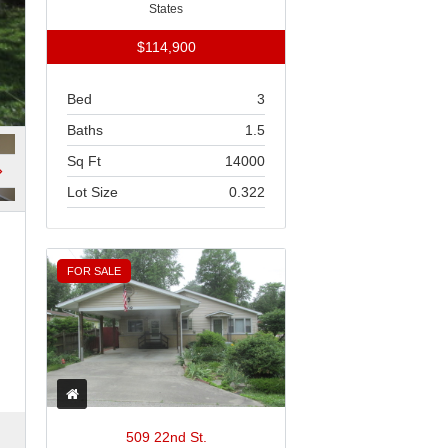
States
$114,900
Bed
3
Baths
1.5
Sq Ft
14000
Lot Size
0.322
FOR SALE
509 22nd St.