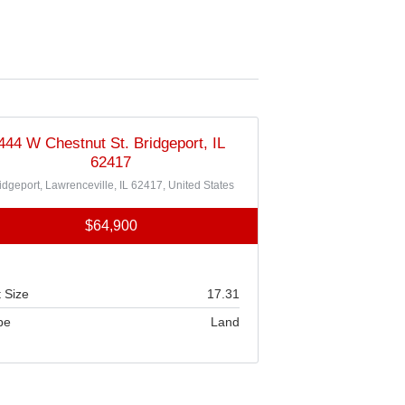
444 W Chestnut St. Bridgeport, IL
62417
idgeport, Lawrenceville, IL 62417, United States
$64,900
 Size
17.31
pe
Land