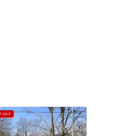
R SALE