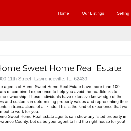
Home
Our Listings
Selling
Home Sweet Home Real Estate
00 11th Street, Lawrenceville, IL, 62439
e agents of Home Sweet Home Real Estate have more than 100
ars of combined experience to help you avoid the roadblocks to
me ownership. These individuals have extensive knowledge of the
ws and customs in determining property values and representing their
ients in transactions of all kinds. This is the kind of experience that we
n put to work for you.
me Sweet Home Real Estate agents can show any listed property in
wrence County. Let us be your agent to find the right house for you!