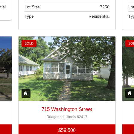
Lot Size
7250
Lot
tial
Type
Residential
Ty
Brokered by
Home Sweet Home Real Estate
SOLD
SO
715 Washington Street
Bridgeport, Illinois 62417
$59,500