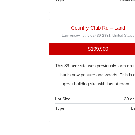
Country Club Rd – Land
Lawrenceville, IL 62439-2831, United States
$199,900
This 39 acre site was previously farm gro
but is now pasture and woods. This is 
great building site with lots of room...
Lot Size
39 ac
Type
L