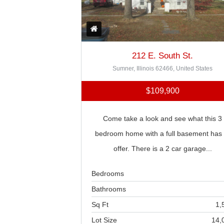
212 E. South St.
Sumner, Illinois 62466, United States
$109,900
Come take a look and see what this 3
bedroom home with a full basement has 
offer. There is a 2 car garage...
Bedrooms
Bathrooms
Sq Ft
1,
Lot Size
14,