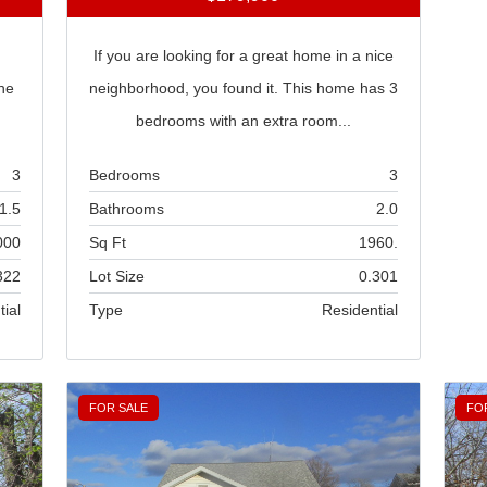
If you are looking for a great home in a nice
he
neighborhood, you found it. This home has 3
bedrooms with an extra room...
3
Bedrooms
3
1.5
Bathrooms
2.0
000
Sq Ft
1960.
322
Lot Size
0.301
tial
Type
Residential
FOR SALE
FO