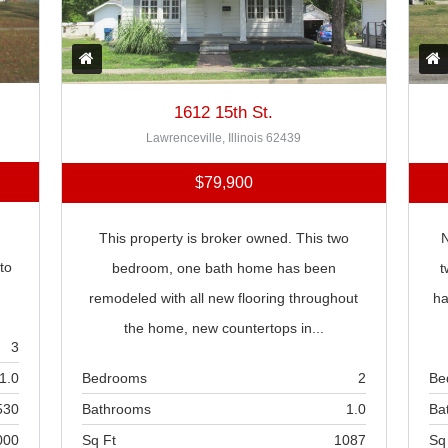
1612 15th St.
Lawrenceville, Illinois 62439
$79,900
This property is broker owned. This two
N
to
bedroom, one bath home has been
t
remodeled with all new flooring throughout
ha
the home, new countertops in...
3
Bedrooms
2
Be
1.0
Bathrooms
1.0
Ba
530
Sq Ft
1087
Sq
000