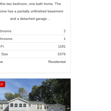
this two bedroom, one bath home. The
ome has a partially unfinished basement
and a detached garage....
drooms
2
throoms
1
 Ft
1181
 Size
5376
pe
Residential
LD