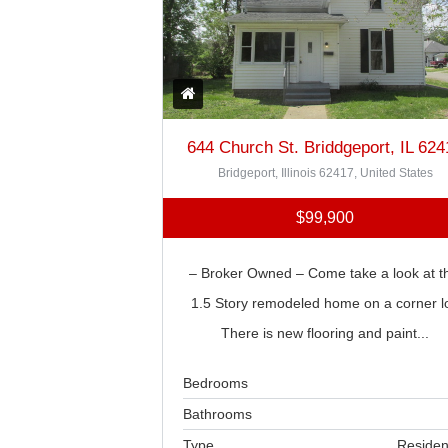
644 Church St. Briddgeport, IL 624
Bridgeport, Illinois 62417, United States
$99,900
– Broker Owned – Come take a look at th
1.5 Story remodeled home on a corner lo
There is new flooring and paint...
Bedrooms
Bathrooms
Type
Residen