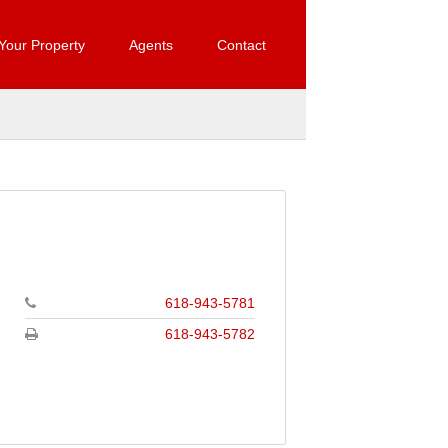
 Your Property
Agents
Contact
618-943-5781
618-943-5782