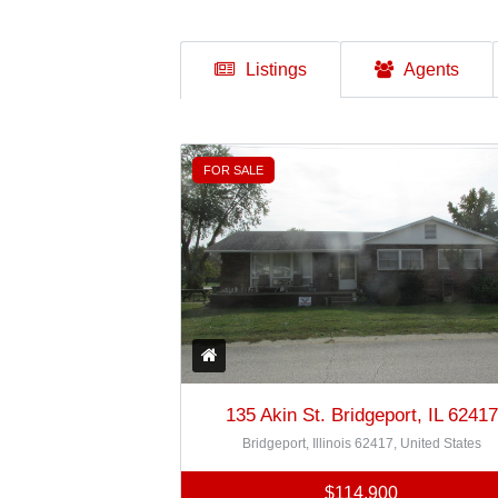
Listings
Agents
FOR SALE
135 Akin St. Bridgeport, IL 62417
Bridgeport, Illinois 62417, United States
$114,900