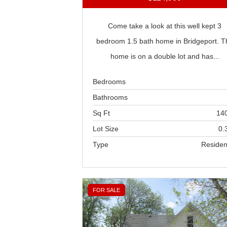
Come take a look at this well kept 3
bedroom 1.5 bath home in Bridgeport. T
home is on a double lot and has...
Bedrooms
Bathrooms
Sq Ft
14
Lot Size
0.
Type
Residen
FOR SALE