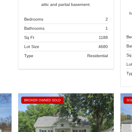
attic and partial basement.
h
Bedrooms
2
Bathrooms
1
Be
Sq Ft
1188
Ba
Lot Size
4680
Sq
Type
Residential
Lot
Brokered by
Ty
Home Sweet Home Real Estate
BROKER OWNED SOLD
SO