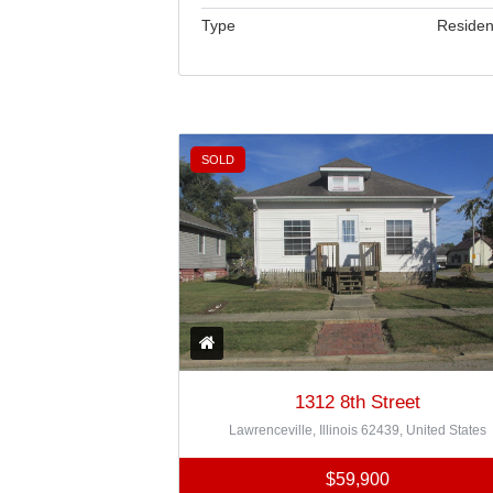
Type
Residen
SOLD
1312 8th Street
Lawrenceville, Illinois 62439, United States
$59,900