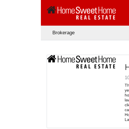
Brokerage
10
Th
ye
ho
la
cl
ca
Ho
La