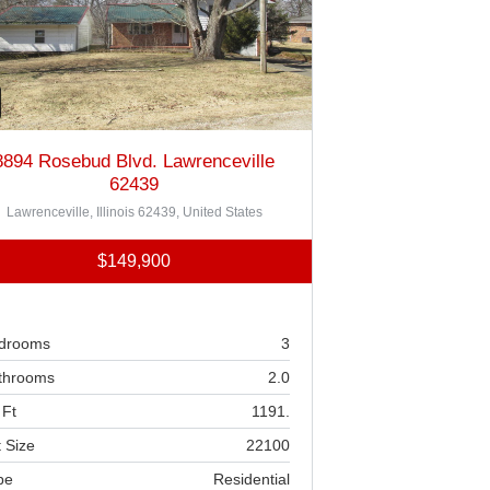
8894 Rosebud Blvd. Lawrenceville
62439
Lawrenceville, Illinois 62439, United States
$149,900
drooms
3
throoms
2.0
 Ft
1191.
 Size
22100
pe
Residential