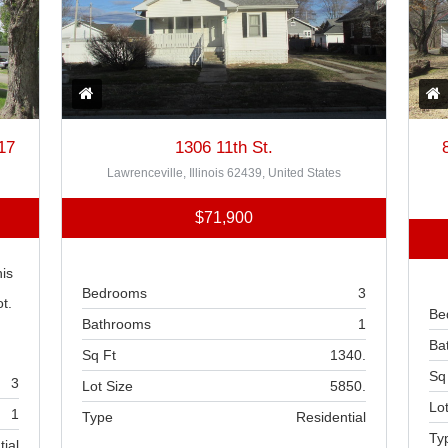
17
1306 11th St.
Lawrenceville, Illinois 62439, United States
$71,900
is
Bedrooms
3
t.
Be
Bathrooms
1
Ba
Sq Ft
1340.
Sq
3
Lot Size
5850.
Lot
1
Type
Residential
Ty
tial