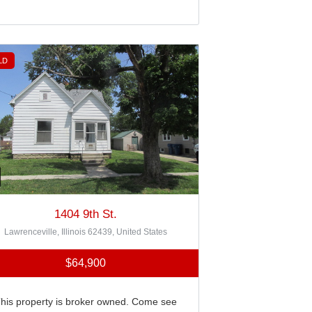
LD
1404 9th St.
Lawrenceville, Illinois 62439, United States
$64,900
his property is broker owned. Come see