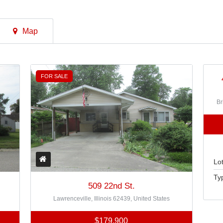
Map
FOR SALE
Br
Lot
Ty
509 22nd St.
Lawrenceville, Illinois 62439, United States
$179,900