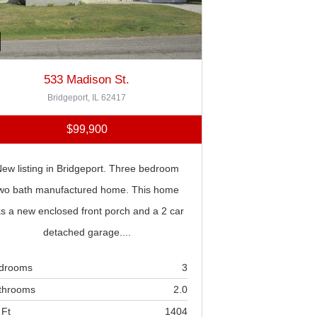
533 Madison St.
Bridgeport, IL 62417
$99,900
ew listing in Bridgeport. Three bedroom
wo bath manufactured home. This home
s a new enclosed front porch and a 2 car
detached garage....
drooms
3
throoms
2.0
 Ft
1404