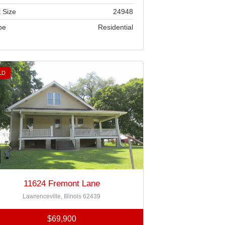
 Size
24948
pe
Residential
LD
11624 Fremont Lane
Lawrenceville, Illinois 62439
$69,900