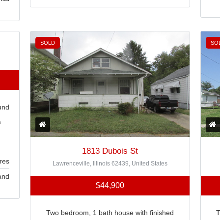
SOLD
SO
und
a
1813 Dubois St
res
Lawrenceville, Illinois 62439, United States
and
$44,900
Two bedroom, 1 bath house with finished
T